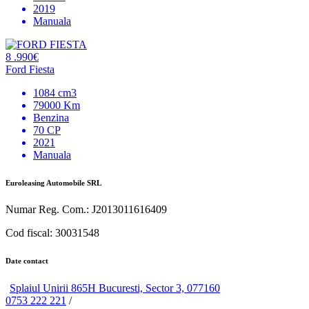
2019
Manuala
8 .990€
Ford Fiesta
1084 cm3
79000 Km
Benzina
70 CP
2021
Manuala
Euroleasing Automobile SRL
Numar Reg. Com.: J2013011616409
Cod fiscal: 30031548
Date contact
Splaiul Unirii 865H Bucuresti, Sector 3, 077160
0753 222 221
/