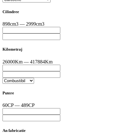
Cilindree
898cm3 — 2999cm3
Kilometraj
26000Km — 417884Km
Putere
60CP — 489CP
An fabricatie