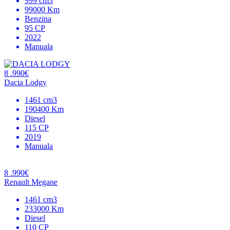
999 cm3
99000 Km
Benzina
95 CP
2022
Manuala
8 .990€
Dacia Lodgy
1461 cm3
190400 Km
Diesel
115 CP
2019
Manuala
8 .990€
Renault Megane
1461 cm3
233000 Km
Diesel
110 CP