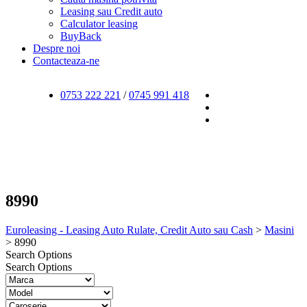
Leasing sau Credit auto
Calculator leasing
BuyBack
Despre noi
Contacteaza-ne
0753 222 221
/
0745 991 418
8990
Euroleasing - Leasing Auto Rulate, Credit Auto sau Cash
>
Masini
>
8990
Search Options
Search Options