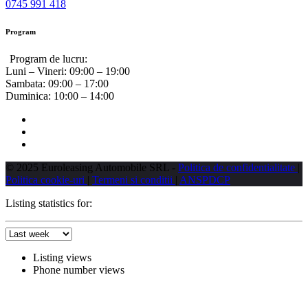
0745 991 418
Program
Program de lucru:
Luni – Vineri:
09:00 – 19:00
Sambata:
09:00 – 17:00
Duminica:
10:00 – 14:00
© 2025 Euroleasing Automobile SRL -
Politica de confidentialitate
|
Politica cookie-uri
|
Termeni si conditii
|
ANSPDCP
Listing statistics for:
Listing views
Phone number views