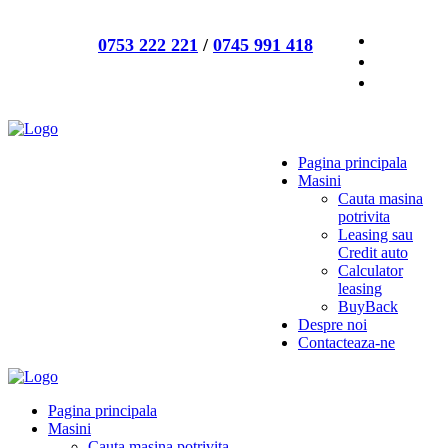
0753 222 221
/
0745 991 418
Pagina principala
Masini
Cauta masina
potrivita
Leasing sau
Credit auto
Calculator
leasing
BuyBack
Despre noi
Contacteaza-ne
Pagina principala
Masini
Cauta masina potrivita