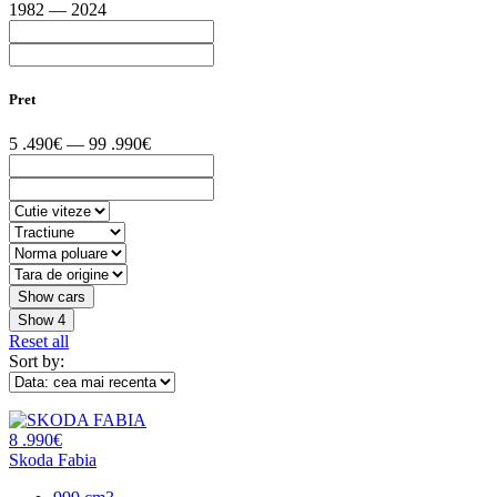
1982 — 2024
Pret
5 .490€ — 99 .990€
Show
4
Reset all
Sort by:
8 .990€
Skoda Fabia