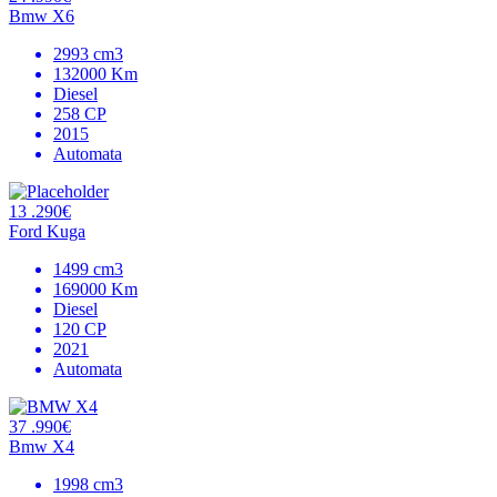
Bmw X6
2993 cm3
132000 Km
Diesel
258 CP
2015
Automata
13 .290€
Ford Kuga
1499 cm3
169000 Km
Diesel
120 CP
2021
Automata
37 .990€
Bmw X4
1998 cm3