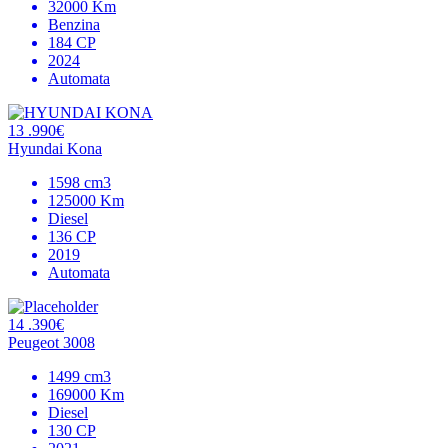
32000 Km
Benzina
184 CP
2024
Automata
13 .990€
Hyundai Kona
1598 cm3
125000 Km
Diesel
136 CP
2019
Automata
14 .390€
Peugeot 3008
1499 cm3
169000 Km
Diesel
130 CP