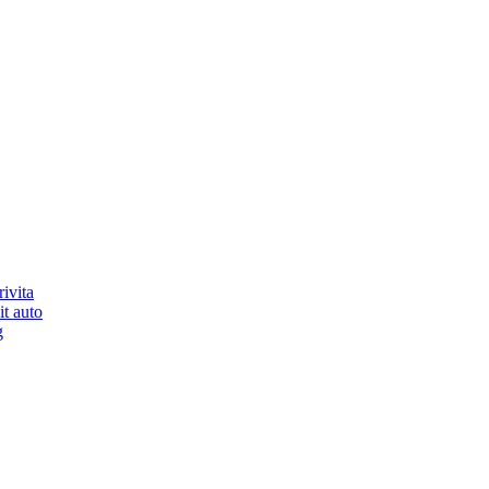
ivita
it auto
g