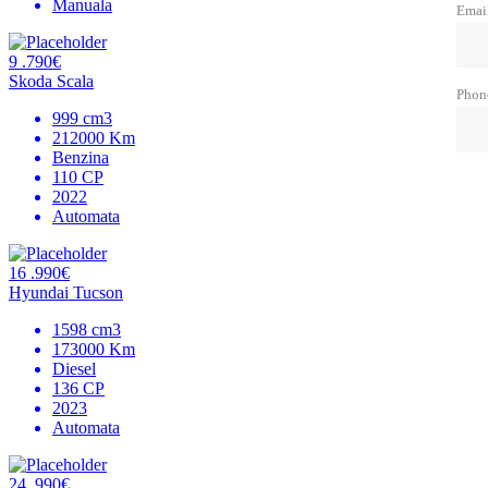
Manuala
Emai
9 .790€
Skoda Scala
Phon
999 cm3
212000 Km
Benzina
110 CP
2022
Automata
16 .990€
Hyundai Tucson
1598 cm3
173000 Km
Diesel
136 CP
2023
Automata
24 .990€