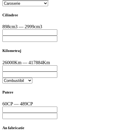
Cilindree
898cm3 — 2999cm3
Kilometraj
26000Km — 417884Km
Putere
60CP — 489CP
An fabricatie