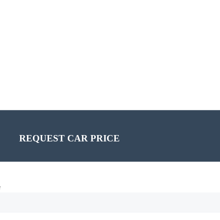
REQUEST CAR PRICE
e