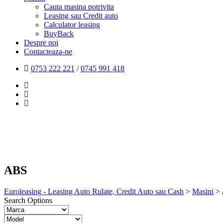
Cauta masina potrivita
Leasing sau Credit auto
Calculator leasing
BuyBack
Despre noi
Contacteaza-ne
0753 222 221
/
0745 991 418
ABS
Euroleasing - Leasing Auto Rulate, Credit Auto sau Cash
>
Masini
>
Search Options