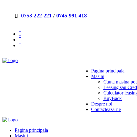
0753 222 221
/
0745 991 418
Pagina principala
Masini
Cauta masina potr
Leasing sau Cred
Calculator leasin
BuyBack
Despre noi
Contacteaza-ne
Pagina principala
Masini