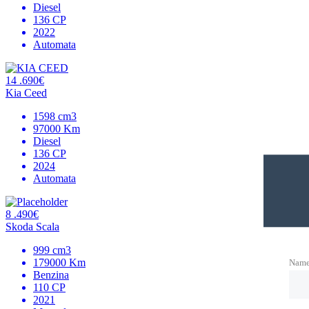
Diesel
136 CP
2022
Automata
14 .690€
Kia Ceed
1598 cm3
97000 Km
Diesel
136 CP
2024
Automata
8 .490€
Skoda Scala
999 cm3
179000 Km
Nam
Benzina
110 CP
2021