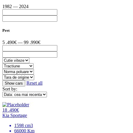
1982 — 2024
Pret
5 .490€ — 99 .990€
Reset all
Sort by:
18 .490€
Kia Sportage
1598 cm3
66000 Km