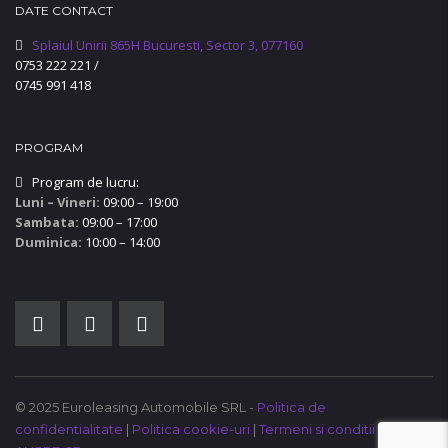
DATE CONTACT
Splaiul Unirii 865H Bucuresti, Sector 3, 077160
0753 222 221
/
0745 991 418
PROGRAM
Program de lucru:
Luni – Vineri:
09:00 – 19:00
Sambata:
09:00 – 17:00
Duminica:
10:00 – 14:00
© 2025 Euroleasing Automobile SRL -
Politica de
confidentialitate
|
Politica cookie-uri
|
Termeni si conditii
|