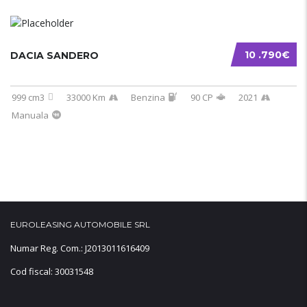
10 .790€
DACIA SANDERO
999 cm3
33000 Km
Benzina
90 CP
2021
Manuala
EUROLEASING AUTOMOBILE SRL
Numar Reg. Com.: J2013011616409
Cod fiscal: 30031548