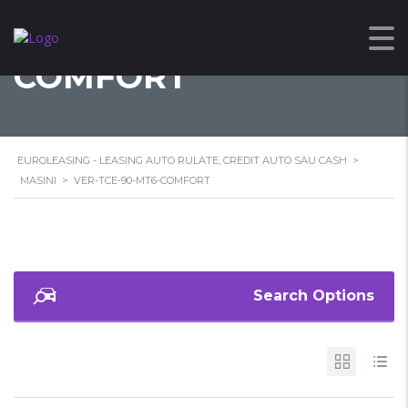
VER-TCE-90-MT6-
COMFORT
EUROLEASING - LEASING AUTO RULATE, CREDIT AUTO SAU CASH
>
MASINI
>
VER-TCE-90-MT6-COMFORT
Search Options