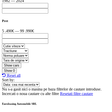
1982 — 2024
Pret
5 .490€ — 99 .990€
Show
0
Reset all
Sort by:
Nu s-a gasit nici o masina pe baza filtrelor de cautare introduse.
Incercati o noua cautare cu alte filtre
Resetati filtre cautare
Euroleasing Automobile SRL