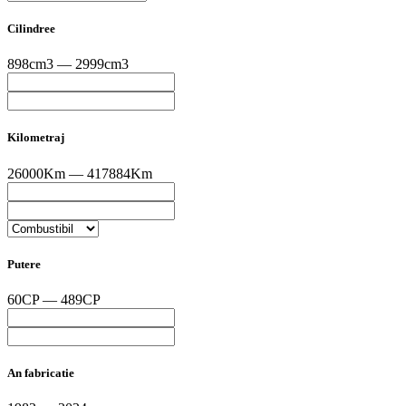
Cilindree
898cm3 — 2999cm3
Kilometraj
26000Km — 417884Km
Putere
60CP — 489CP
An fabricatie