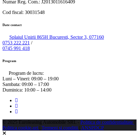
Numar Reg. Com.: J2013011616409
Cod fiscal: 30031548
Date contact
Splaiul Unirii 865H Bucuresti, Sector 3, 077160
0753 222 221
/
0745 991 418
Program
Program de lucru:
Luni – Vineri:
09:00 – 19:00
Sambata:
09:00 – 17:00
Duminica:
10:00 – 14:00
© 2025 Euroleasing Automobile SRL -
Politica de confidentialitate
|
Politica cookie-uri
|
Termeni si conditii
|
ANSPDCP