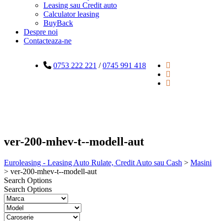
Leasing sau Credit auto
Calculator leasing
BuyBack
Despre noi
Contacteaza-ne
0753 222 221
/
0745 991 418
ver-200-mhev-t--modell-aut
Euroleasing - Leasing Auto Rulate, Credit Auto sau Cash
>
Masini
>
ver-200-mhev-t--modell-aut
Search Options
Search Options