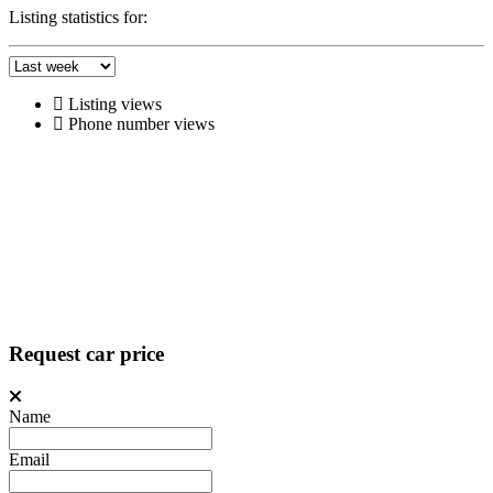
Listing statistics for:
Listing views
Phone number views
Request car price
Name
Email