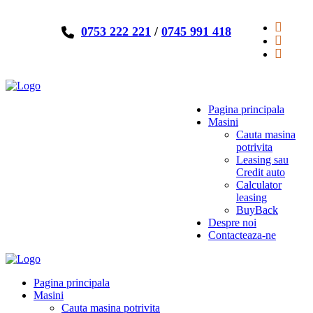
0753 222 221
/
0745 991 418
Pagina principala
Masini
Cauta masina
potrivita
Leasing sau
Credit auto
Calculator
leasing
BuyBack
Despre noi
Contacteaza-ne
Pagina principala
Masini
Cauta masina potrivita