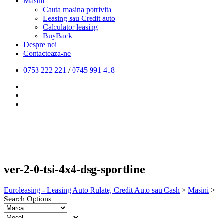
Masini
Cauta masina potrivita
Leasing sau Credit auto
Calculator leasing
BuyBack
Despre noi
Contacteaza-ne
0753 222 221
/
0745 991 418
ver-2-0-tsi-4x4-dsg-sportline
Euroleasing - Leasing Auto Rulate, Credit Auto sau Cash
>
Masini
>
Search Options