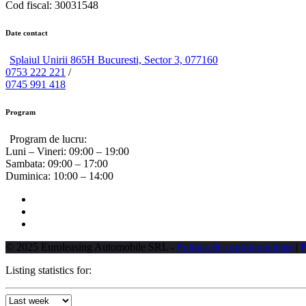
Cod fiscal: 30031548
Date contact
Splaiul Unirii 865H Bucuresti, Sector 3, 077160
0753 222 221
/
0745 991 418
Program
Program de lucru:
Luni – Vineri:
09:00 – 19:00
Sambata:
09:00 – 17:00
Duminica:
10:00 – 14:00
© 2025 Euroleasing Automobile SRL -
Politica de confidentialitate
|
P
Listing statistics for: