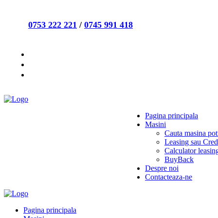
0753 222 221
/
0745 991 418
Pagina principala
Masini
Cauta masina potr
Leasing sau Cred
Calculator leasin
BuyBack
Despre noi
Contacteaza-ne
Pagina principala