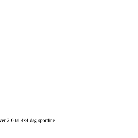
ver-2-0-tsi-4x4-dsg-sportline