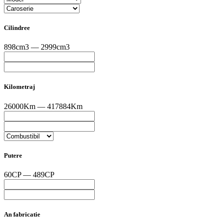
Cilindree
898cm3 — 2999cm3
Kilometraj
26000Km — 417884Km
Putere
60CP — 489CP
An fabricatie