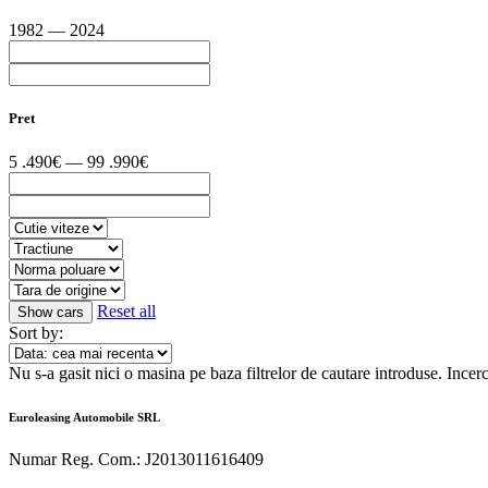
1982 — 2024
Pret
5 .490€ — 99 .990€
Reset all
Sort by:
Nu s-a gasit nici o masina pe baza filtrelor de cautare introduse.
Incerc
Euroleasing Automobile SRL
Numar Reg. Com.: J2013011616409