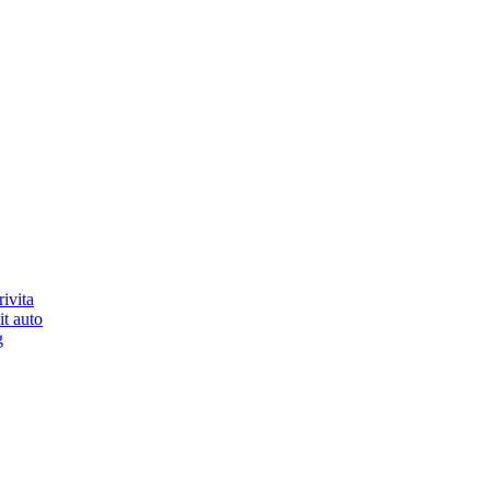
ivita
it auto
g