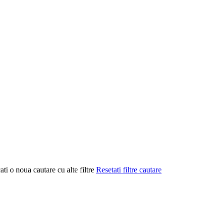
ati o noua cautare cu alte filtre
Resetati filtre cautare