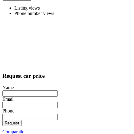
Listing views
Phone number views
Request car price
Name
Email
Phone
Request
Comparatie