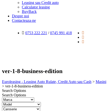
Leasing sau Credit auto
Calculator leasing
BuyBack
Despre noi
Contacteaza-ne
0753 222 221
/
0745 991 418
ver-1-8-business-edition
Euroleasing - Leasing Auto Rulate, Credit Auto sau Cash
>
Masini
>
ver-1-8-business-edition
Search Options
Search Options