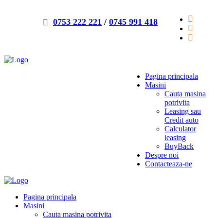
0753 222 221
/
0745 991 418
Pagina principala
Masini
Cauta masina
potrivita
Leasing sau
Credit auto
Calculator
leasing
BuyBack
Despre noi
Contacteaza-ne
Pagina principala
Masini
Cauta masina potrivita