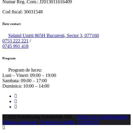
Numar Reg. Com.: J2013011616409
Cod fiscal: 30031548
Date contact
Splaiul Unirii 865H Bucuresti, Sector 3, 077160
0753 222 221
/
0745 991 418
Program
Program de lucru:
Luni – Vineri:
09:00 – 19:00
Sambata:
09:00 – 17:00
Duminica:
10:00 – 14:00
© 2025 Euroleasing Automobile SRL -
Politica de confidentialitate
|
Politica cookie-uri
|
Termeni si conditii
|
ANSPDCP