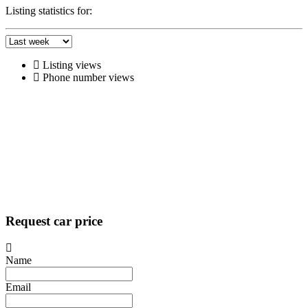
Listing statistics for:
Listing views
Phone number views
Request car price
Name
Email