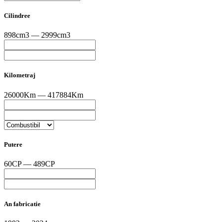
Cilindree
898cm3 — 2999cm3
Kilometraj
26000Km — 417884Km
Putere
60CP — 489CP
An fabricatie