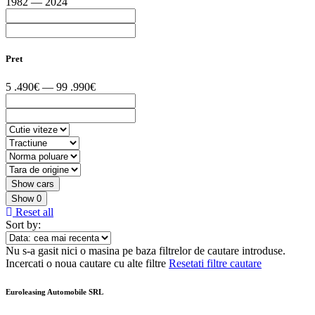
1982 — 2024
Pret
5 .490€ — 99 .990€
Show
0
Reset all
Sort by:
Nu s-a gasit nici o masina pe baza filtrelor de cautare introduse.
Incercati o noua cautare cu alte filtre
Resetati filtre cautare
Euroleasing Automobile SRL