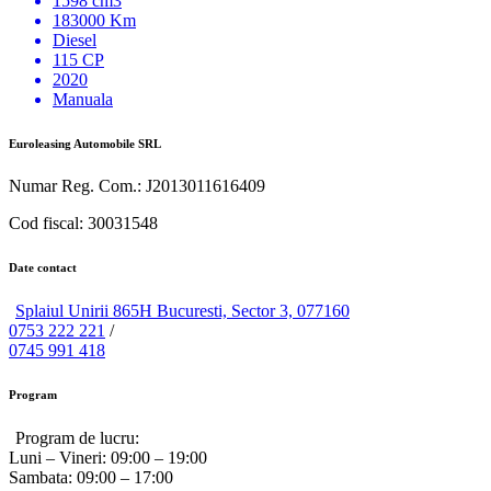
1598 cm3
183000 Km
Diesel
115 CP
2020
Manuala
Euroleasing Automobile SRL
Numar Reg. Com.: J2013011616409
Cod fiscal: 30031548
Date contact
Splaiul Unirii 865H Bucuresti, Sector 3, 077160
0753 222 221
/
0745 991 418
Program
Program de lucru:
Luni – Vineri:
09:00 – 19:00
Sambata:
09:00 – 17:00