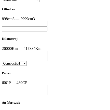
Cilindree
898cm3 — 2999cm3
Kilometraj
26000Km — 417884Km
Putere
60CP — 489CP
An fabricatie