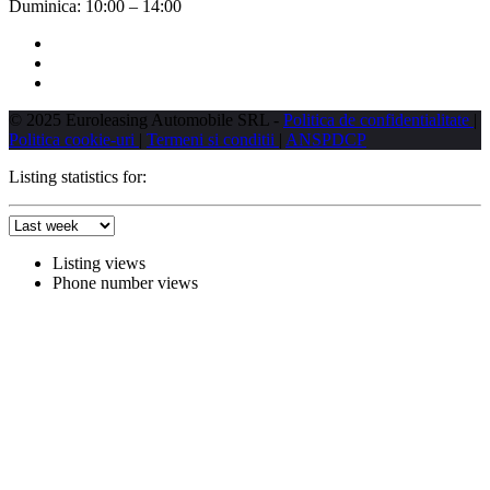
Duminica:
10:00 – 14:00
© 2025 Euroleasing Automobile SRL -
Politica de confidentialitate
|
Politica cookie-uri
|
Termeni si conditii
|
ANSPDCP
Listing statistics for:
Listing views
Phone number views