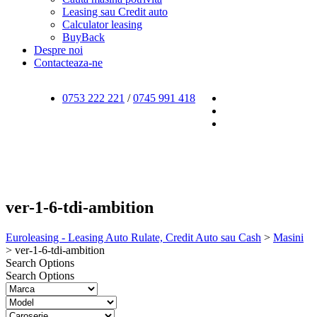
Leasing sau Credit auto
Calculator leasing
BuyBack
Despre noi
Contacteaza-ne
0753 222 221
/
0745 991 418
ver-1-6-tdi-ambition
Euroleasing - Leasing Auto Rulate, Credit Auto sau Cash
>
Masini
>
ver-1-6-tdi-ambition
Search Options
Search Options