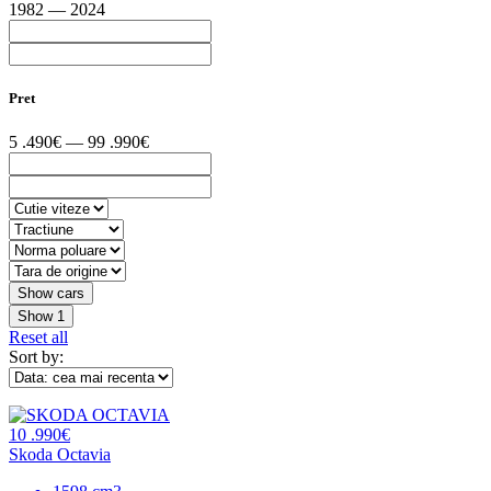
1982 — 2024
Pret
5 .490€ — 99 .990€
Show
1
Reset all
Sort by:
10 .990€
Skoda Octavia