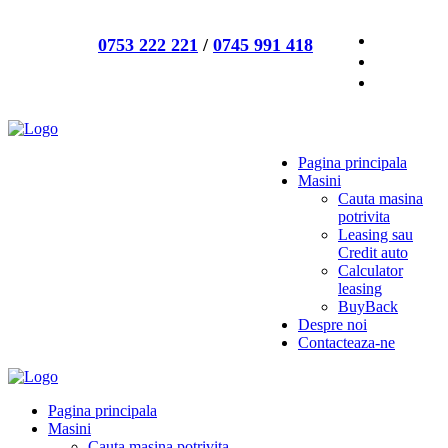
0753 222 221
/
0745 991 418
Pagina principala
Masini
Cauta masina
potrivita
Leasing sau
Credit auto
Calculator
leasing
BuyBack
Despre noi
Contacteaza-ne
Pagina principala
Masini
Cauta masina potrivita