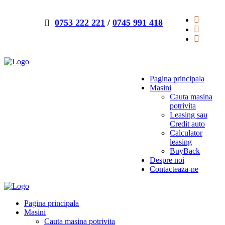
0753 222 221
/
0745 991 418
Pagina principala
Masini
Cauta masina
potrivita
Leasing sau
Credit auto
Calculator
leasing
BuyBack
Despre noi
Contacteaza-ne
Pagina principala
Masini
Cauta masina potrivita