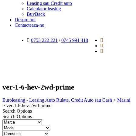
Leasing sau Credit auto
Calculator leasing
BuyBack
Despre noi
Contacteaza-ne
0753 222 221
/
0745 991 418
ver-1-6-hev-2wd-prime
Euroleasing - Leasing Auto Rulate, Credit Auto sau Cash
>
Masini
>
ver-1-6-hev-2wd-prime
Search Options
Search Options