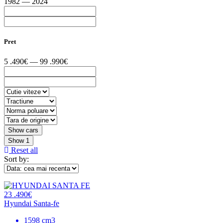
1982 — 2024
Pret
5 .490€ — 99 .990€
Show
1
Reset all
Sort by:
23 .490€
Hyundai Santa-fe
1598 cm3