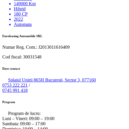
149000 Km
Hibrid
180 CP
2022
Automata
Euroleasing Automobile SRL
Numar Reg. Com.: J2013011616409
Cod fiscal: 30031548
Date contact
Splaiul Unirii 865H Bucuresti, Sector 3, 077160
0753 222 221
/
0745 991 418
Program
Program de lucru:
Luni – Vineri:
09:00 – 19:00
Sambata:
09:00 – 17:00
Duminica:
10:00 – 14:00