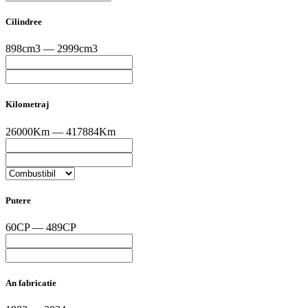
Cilindree
898cm3 — 2999cm3
Kilometraj
26000Km — 417884Km
Putere
60CP — 489CP
An fabricatie