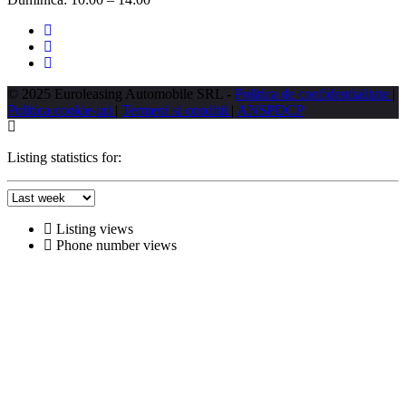
© 2025 Euroleasing Automobile SRL -
Politica de confidentialitate
|
Politica cookie-uri
|
Termeni si conditii
|
ANSPDCP
Listing statistics for:
Listing views
Phone number views