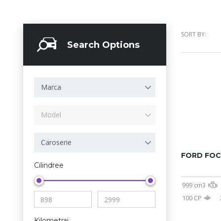
SORT BY:
Search Options
Marca
Model
Caroserie
FORD FO
Cilindree
999 cm3
100 CP
Kilometraj