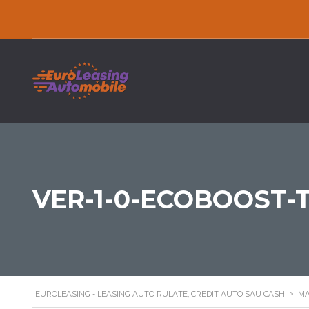
VER-1-0-ECOBOOST-
EUROLEASING - LEASING AUTO RULATE, CREDIT AUTO SAU CASH
>
MA