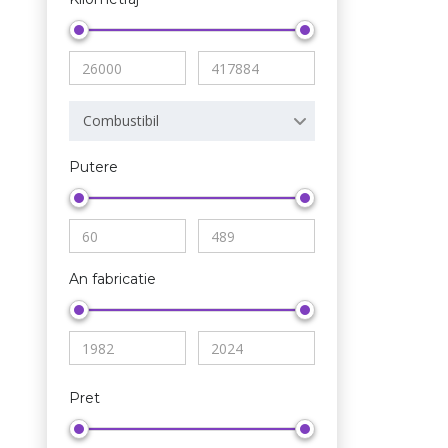
Combustibil
Putere
An fabricatie
Pret