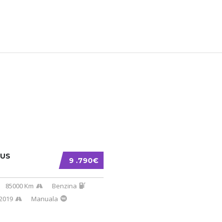
CUS
9 .790€
85000 Km
Benzina
2019
Manuala