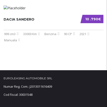
10 .790€
DACIA SANDERO
999 cm3
33000 Km
Benzina
90 CP
2021
Manuala
EUROLEASING AUTOMOBILE SRL
Numar Reg. Com.: J2013011616409
Cod fiscal: 30031548