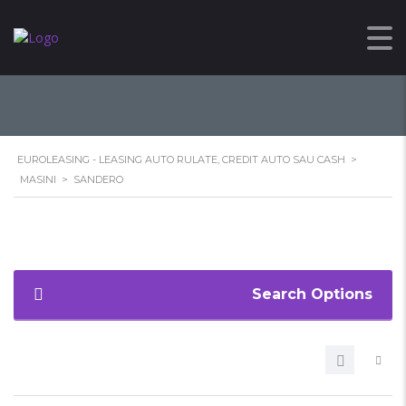
SANDERO
EUROLEASING - LEASING AUTO RULATE, CREDIT AUTO SAU CASH
>
MASINI
>
SANDERO
Search Options