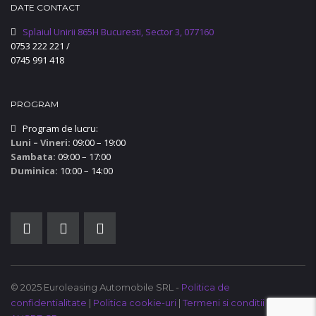
DATE CONTACT
Splaiul Unirii 865H Bucuresti, Sector 3, 077160
0753 222 221
/
0745 991 418
PROGRAM
Program de lucru:
Luni – Vineri:
09:00 – 19:00
Sambata:
09:00 – 17:00
Duminica:
10:00 – 14:00
© 2025 Euroleasing Automobile SRL -
Politica de
confidentialitate
|
Politica cookie-uri
|
Termeni si conditii
|