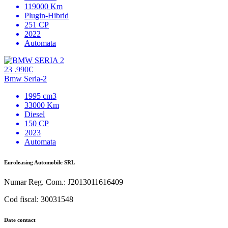
119000 Km
Plugin-Hibrid
251 CP
2022
Automata
23 .990€
Bmw Seria-2
1995 cm3
33000 Km
Diesel
150 CP
2023
Automata
Euroleasing Automobile SRL
Numar Reg. Com.: J2013011616409
Cod fiscal: 30031548
Date contact