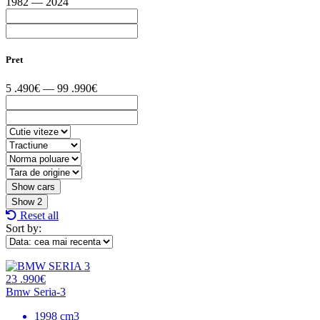
1982 — 2024
Pret
5 .490€ — 99 .990€
Show
2
Reset all
Sort by:
23 .990€
Bmw Seria-3
1998 cm3