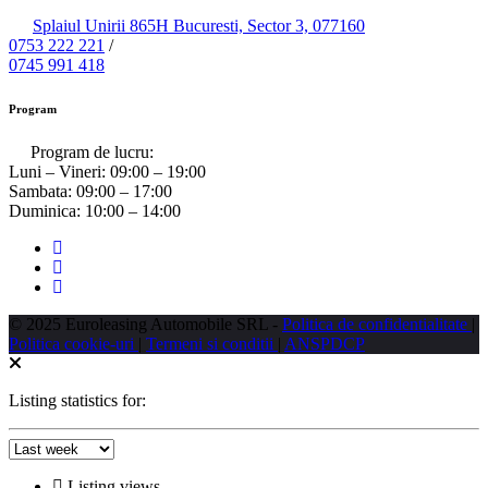
Splaiul Unirii 865H Bucuresti, Sector 3, 077160
0753 222 221
/
0745 991 418
Program
Program de lucru:
Luni – Vineri:
09:00 – 19:00
Sambata:
09:00 – 17:00
Duminica:
10:00 – 14:00
© 2025 Euroleasing Automobile SRL -
Politica de confidentialitate
|
Politica cookie-uri
|
Termeni si conditii
|
ANSPDCP
Listing statistics for:
Listing views