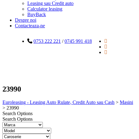
Leasing sau Credit auto
Calculator leasing
BuyBack
Despre noi
Contacteaza-ne
0753 222 221
/
0745 991 418
23990
Euroleasing - Leasing Auto Rulate, Credit Auto sau Cash
>
Masini
>
23990
Search Options
Search Options