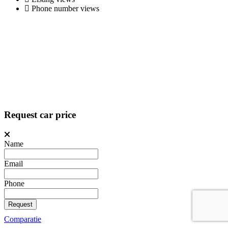
Phone number views
Request car price
Name
Email
Phone
Request
Comparatie