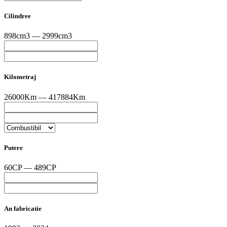
Cilindree
898cm3 — 2999cm3
Kilometraj
26000Km — 417884Km
Putere
60CP — 489CP
An fabricatie