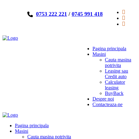
0753 222 221
/
0745 991 418
Pagina principala
Masini
Cauta masina
potrivita
Leasing sau
Credit auto
Calculator
leasing
BuyBack
Despre noi
Contacteaza-ne
Pagina principala
Masini
Cauta masina potrivita