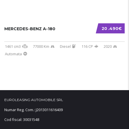
20 .490€
MERCEDES-BENZ A-180
1461 cm3
77000 Km
Diesel
116 CP
2020
Automata
EUROLEASING AUTOMOBILE SRL
Numar Reg. Com.: J2013011616409
Cod fiscal: 30031548