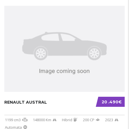
20 .490€
RENAULT AUSTRAL
1199 cm3
148000 Km
Hibrid
200 CP
2023
Automata