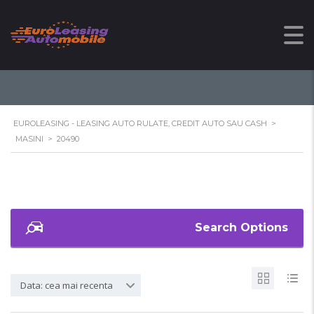
20490
EUROLEASING - LEASING AUTO RULATE, CREDIT AUTO SAU CASH
>
MASINI
>
20490
Search Options
Data: cea mai recenta