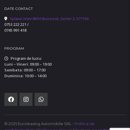
DATE CONTACT
Splaiul Unirii 865H Bucuresti, Sector 3, 077160
0753 222 221
/
0745 991 418
PROGRAM
Program de lucru:
Luni – Vineri:
09:00 – 19:00
Sambata:
09:00 – 17:00
Duminica:
10:00 – 14:00
© 2025 Euroleasing Automobile SRL -
Politica de