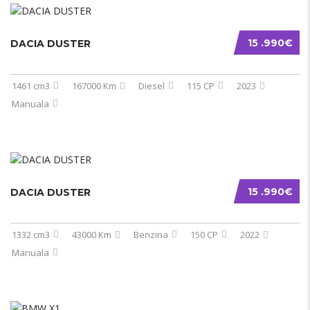
15 .990€
DACIA DUSTER
1461 cm3
167000 Km
Diesel
115 CP
2023
Manuala
15 .990€
DACIA DUSTER
1332 cm3
43000 Km
Benzina
150 CP
2022
Manuala