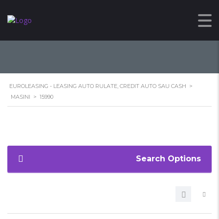
15990
EUROLEASING - LEASING AUTO RULATE, CREDIT AUTO SAU CASH
>
MASINI
>
15990
Search Options