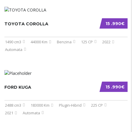
15 .990€
TOYOTA COROLLA
1490 cm3
44000 Km
Benzina
125 CP
2022
Automata
15 .990€
FORD KUGA
2488 cm3
183000 Km
Plugin-Hibrid
225 CP
2021
Automata