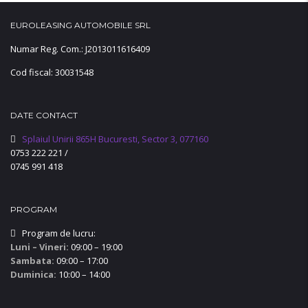
EUROLEASING AUTOMOBILE SRL
Numar Reg. Com.: J2013011616409
Cod fiscal: 30031548
DATE CONTACT
Splaiul Unirii 865H Bucuresti, Sector 3, 077160
0753 222 221
/
0745 991 418
PROGRAM
Program de lucru:
Luni – Vineri:
09:00 – 19:00
Sambata:
09:00 – 17:00
Duminica:
10:00 – 14:00