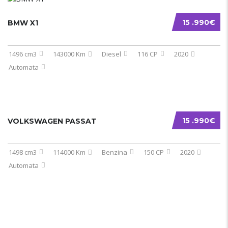
15 .990€
BMW X1
1496 cm3
143000 Km
Diesel
116 CP
2020
Automata
15 .990€
VOLKSWAGEN PASSAT
1498 cm3
114000 Km
Benzina
150 CP
2020
Automata