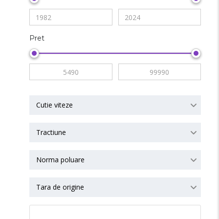
Pret
Cutie viteze
Tractiune
Norma poluare
Tara de origine
RESET ALL