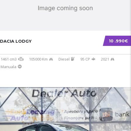
10 .990€
DACIA LODGY
1461 cm3
105000 Km
Diesel
95 CP
2021
Manuala