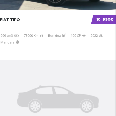
10 .990€
FIAT TIPO
999 cm3
73000 Km
Benzina
100 CP
2022
Manuala