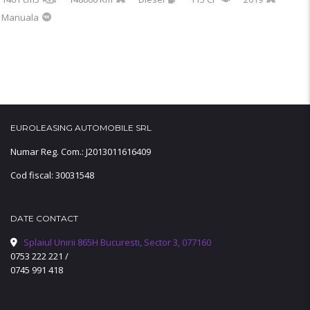
Manuala
EUROLEASING AUTOMOBILE SRL
Numar Reg. Com.: J2013011616409
Cod fiscal: 30031548
DATE CONTACT
Splaiul Unirii 865H Bucuresti, Sector 3, 077160
0753 222 221
/
0745 991 418