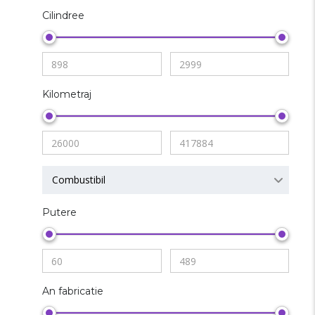
Cilindree
Kilometraj
Combustibil
Putere
An fabricatie