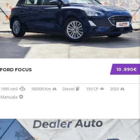
10 .990€
FORD FOCUS
1995 cm3
183000 Km
Diesel
150 CP
2020
Manuala