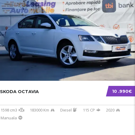
10 .990€
SKODA OCTAVIA
1598 cm3
183000 Km
Diesel
115 CP
2020
Manuala