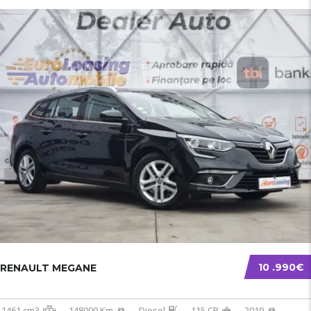
10 .990€
RENAULT MEGANE
1461 cm3
148000 Km
Diesel
115 CP
2019