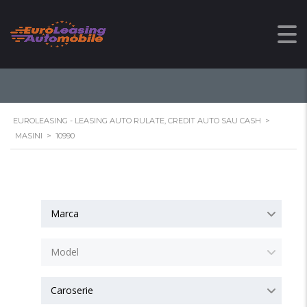
10990
EUROLEASING - LEASING AUTO RULATE, CREDIT AUTO SAU CASH
>
MASINI
>
10990
Marca
Model
Caroserie