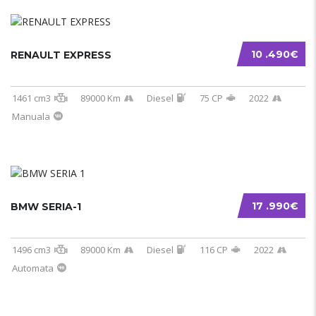
10 .490€
RENAULT EXPRESS
1461 cm3
89000 Km
Diesel
75 CP
2022
Manuala
17 .990€
BMW SERIA-1
1496 cm3
89000 Km
Diesel
116 CP
2022
Automata