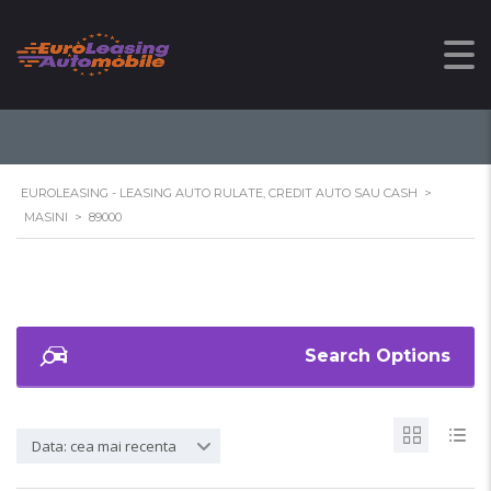
89000
EUROLEASING - LEASING AUTO RULATE, CREDIT AUTO SAU CASH
>
MASINI
>
89000
Search Options
Data: cea mai recenta