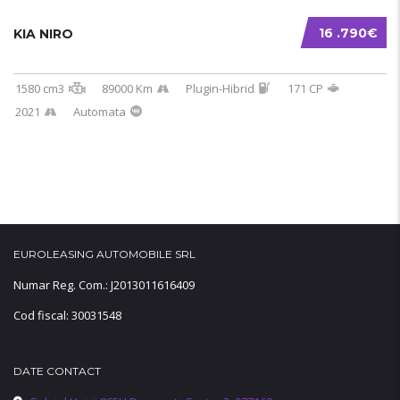
16 .790€
KIA NIRO
1580 cm3
89000 Km
Plugin-Hibrid
171 CP
2021
Automata
EUROLEASING AUTOMOBILE SRL
Numar Reg. Com.: J2013011616409
Cod fiscal: 30031548
DATE CONTACT