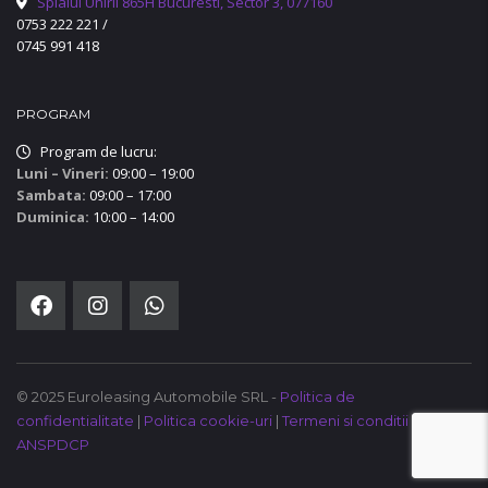
Splaiul Unirii 865H Bucuresti, Sector 3, 077160
0753 222 221
/
0745 991 418
PROGRAM
Program de lucru:
Luni – Vineri:
09:00 – 19:00
Sambata:
09:00 – 17:00
Duminica:
10:00 – 14:00
© 2025 Euroleasing Automobile SRL -
Politica de
confidentialitate
|
Politica cookie-uri
|
Termeni si conditii
|
ANSPDCP