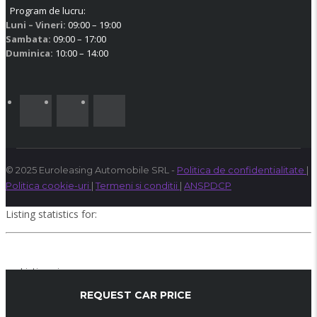
Program de lucru:
Luni – Vineri:
09:00 – 19:00
Sambata:
09:00 – 17:00
Duminica:
10:00 – 14:00
© 2025 Euroleasing Automobile SRL -
Politica de confidentialitate
|
Politica cookie-uri
|
Termeni si conditii
|
ANSPDCP
Listing statistics for:
Listing views
Phone number views
REQUEST CAR PRICE