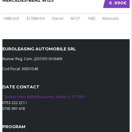
MERCEDES-BENZ W123
6 .990€
1988 cm3
417884 Km
Diesel
60 CP
1982
Manuala
EUROLEASING AUTOMOBILE SRL
Numar Reg. Com.: J2013011616409
Cod fiscal: 30031548
DATE CONTACT
Splaiul Unirii 865H Bucuresti, Sector 3, 077160
0753 222 221
/
0745 991 418
PROGRAM