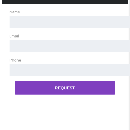
Name
Email
Phone
REQUEST