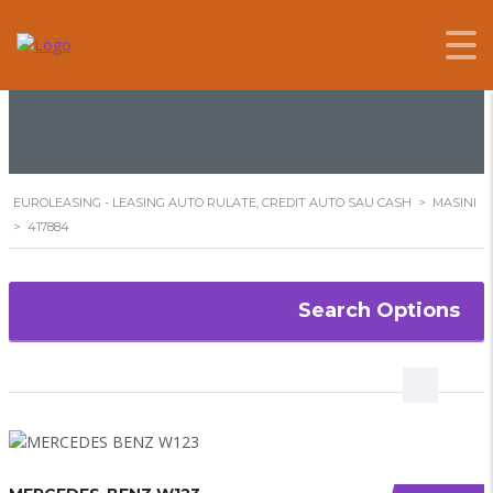
417884
EUROLEASING - LEASING AUTO RULATE, CREDIT AUTO SAU CASH
>
MASINI
>
417884
Search Options