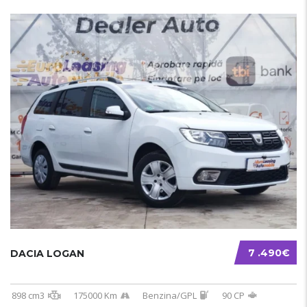
7 .490€
DACIA LOGAN
898 cm3
175000 Km
Benzina/GPL
90 CP