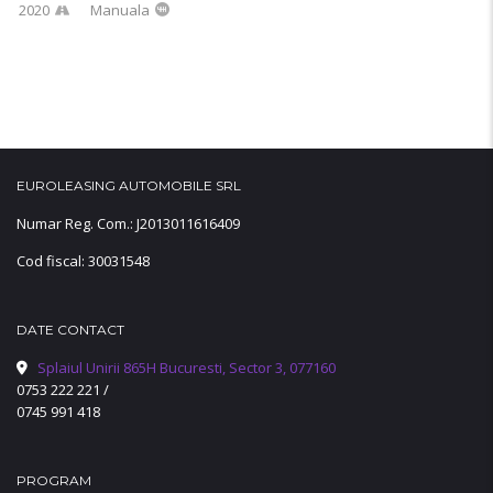
2020
Manuala
EUROLEASING AUTOMOBILE SRL
Numar Reg. Com.: J2013011616409
Cod fiscal: 30031548
DATE CONTACT
Splaiul Unirii 865H Bucuresti, Sector 3, 077160
0753 222 221
/
0745 991 418
PROGRAM