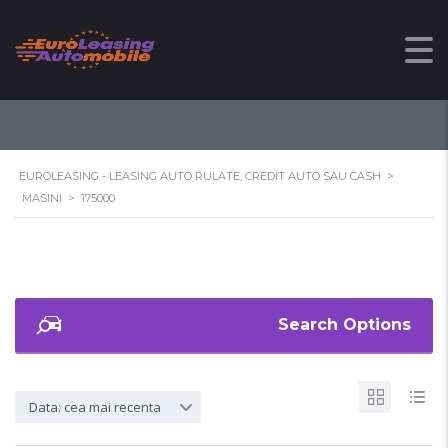
175000
EUROLEASING - LEASING AUTO RULATE, CREDIT AUTO SAU CASH
>
MASINI
>
175000
Search Options
Data: cea mai recenta