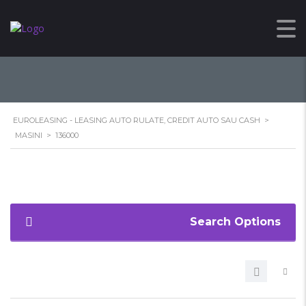
136000
EUROLEASING - LEASING AUTO RULATE, CREDIT AUTO SAU CASH
>
MASINI
>
136000
Search Options