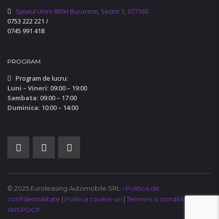
Splaiul Unirii 865H Bucuresti, Sector 3, 077160
0753 222 221
/
0745 991 418
PROGRAM
Program de lucru:
Luni – Vineri:
09:00 – 19:00
Sambata:
09:00 – 17:00
Duminica:
10:00 – 14:00
© 2025 Euroleasing Automobile SRL -
Politica de
confidentialitate
|
Politica cookie-uri
|
Termeni si conditii
|
ANSPDCP