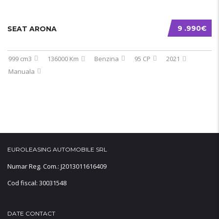
9 .990€
SEAT ARONA
999 cm3
136000 Km
Benzina
95 CP
2021
Manuala
EUROLEASING AUTOMOBILE SRL
Numar Reg. Com.: J2013011616409
Cod fiscal: 30031548
DATE CONTACT