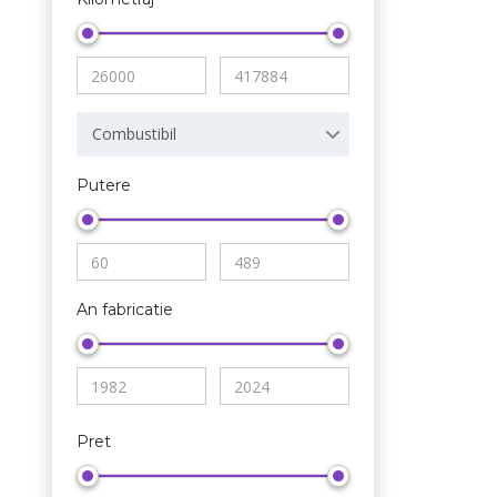
Combustibil
Putere
An fabricatie
Pret