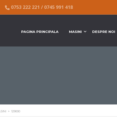
0753 222 221
/
0745 991 418
PAGINA PRINCIPALA
MASINI
DESPRE NOI
SINI
>
129000