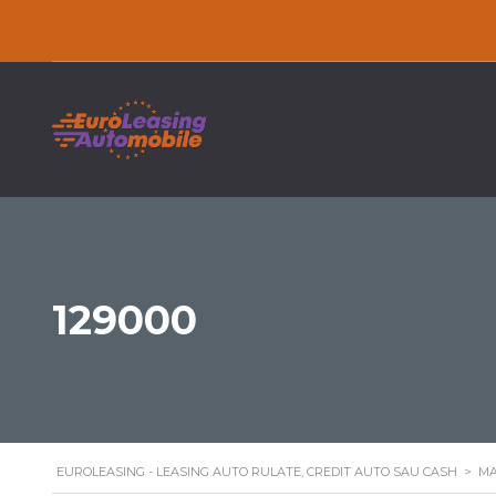
129000
EUROLEASING - LEASING AUTO RULATE, CREDIT AUTO SAU CASH
>
MA