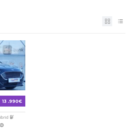
13 .990€
ibrid