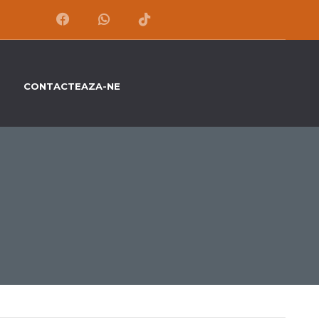
CONTACTEAZA-NE