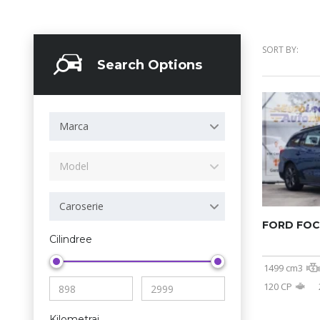
SORT BY:
Search Options
Marca
Model
Caroserie
FORD FO
Cilindree
1499 cm3
120 CP
Kilometraj