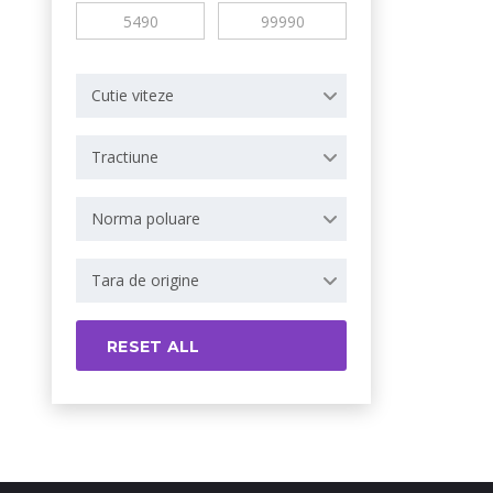
Cutie viteze
Tractiune
Norma poluare
Tara de origine
RESET ALL