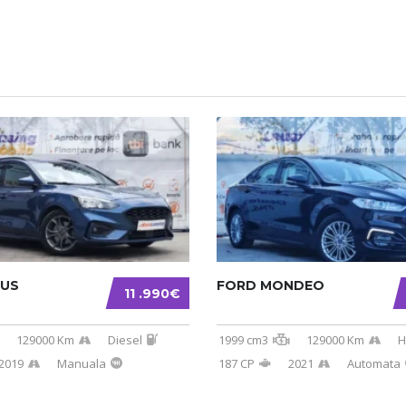
CUS
FORD MONDEO
11 .990€
129000 Km
Diesel
1999 cm3
129000 Km
H
2019
Manuala
187 CP
2021
Automata