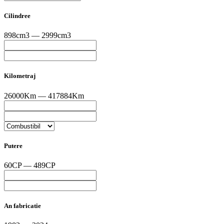
Cilindree
898cm3 — 2999cm3
Kilometraj
26000Km — 417884Km
Putere
60CP — 489CP
An fabricatie