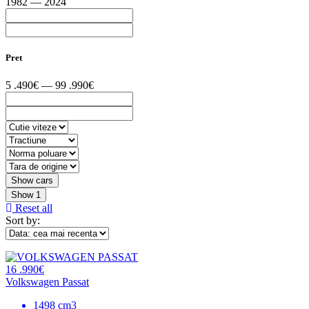
1982 — 2024
Pret
5 .490€ — 99 .990€
Show
1
Reset all
Sort by:
16 .990€
Volkswagen Passat
1498 cm3