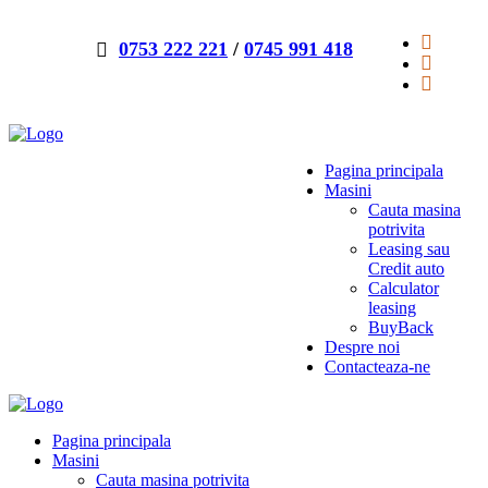
0753 222 221
/
0745 991 418
Pagina principala
Masini
Cauta masina
potrivita
Leasing sau
Credit auto
Calculator
leasing
BuyBack
Despre noi
Contacteaza-ne
Pagina principala
Masini
Cauta masina potrivita