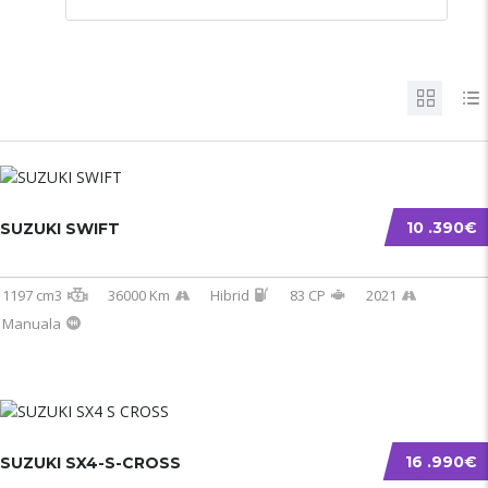
10 .390€
SUZUKI SWIFT
1197 cm3
36000 Km
Hibrid
83 CP
2021
Manuala
16 .990€
SUZUKI SX4-S-CROSS