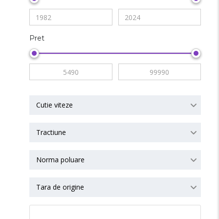
Pret
Cutie viteze
Tractiune
Norma poluare
Tara de origine
RESET ALL