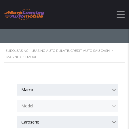
SUZUKI
EUROLEASING - LEASING AUTO RULATE, CREDIT AUTO SAU CASH
>
MASINI
>
SUZUKI
Marca
Model
Caroserie