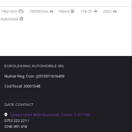
1462 cm3
105000 Km
Hibrid
116 CP
2023
Automata
EUROLEASING AUTOMOBILE SRL
Numar Reg. Com.: J2013011616409
Cod fiscal: 30031548
DATE CONTACT
Splaiul Unirii 865H Bucuresti, Sector 3, 077160
0753 222 221
/
0745 991 418