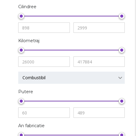
Cilindree
Kilometraj
Combustibil
Putere
An fabricatie