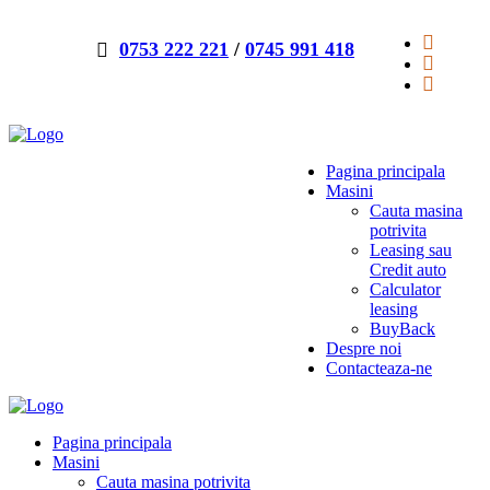
0753 222 221
/
0745 991 418
Pagina principala
Masini
Cauta masina
potrivita
Leasing sau
Credit auto
Calculator
leasing
BuyBack
Despre noi
Contacteaza-ne
Pagina principala
Masini
Cauta masina potrivita