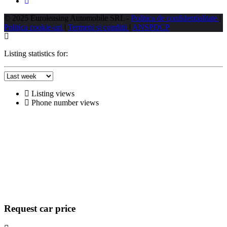
© 2025 Euroleasing Automobile SRL -
Politica de confidentialitate
|
Politica cookie-uri
|
Termeni si conditii
|
ANSPDCP
Listing statistics for:
Listing views
Phone number views
Request car price