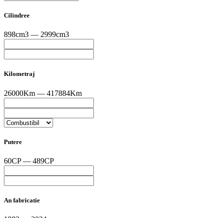
Cilindree
898cm3 — 2999cm3
Kilometraj
26000Km — 417884Km
Putere
60CP — 489CP
An fabricatie