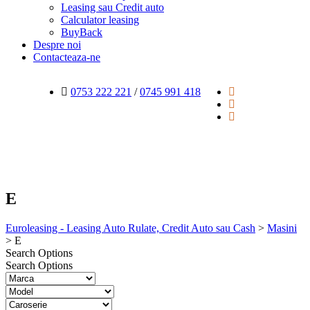
Leasing sau Credit auto
Calculator leasing
BuyBack
Despre noi
Contacteaza-ne
0753 222 221
/
0745 991 418
E
Euroleasing - Leasing Auto Rulate, Credit Auto sau Cash
>
Masini
>
E
Search Options
Search Options