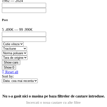
1982 — 2024
Pret
5 .490€ — 99 .990€
Show
0
Reset all
Sort by:
Nu s-a gasit nici o masina pe baza filtrelor de cautare introduse.
Incercati o noua cautare cu alte filtre