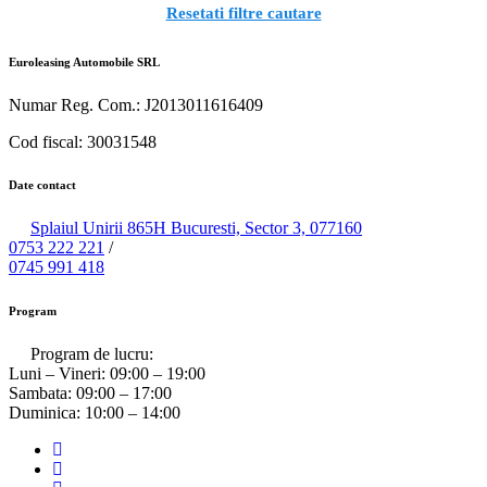
Resetati filtre cautare
Euroleasing Automobile SRL
Numar Reg. Com.: J2013011616409
Cod fiscal: 30031548
Date contact
Splaiul Unirii 865H Bucuresti, Sector 3, 077160
0753 222 221
/
0745 991 418
Program
Program de lucru:
Luni – Vineri:
09:00 – 19:00
Sambata:
09:00 – 17:00
Duminica:
10:00 – 14:00