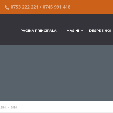
0753 222 221
/
0745 991 418
PAGINA PRINCIPALA
MASINI
DESPRE NOI
SINI
>
2999