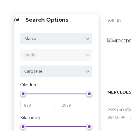
Search Options
SORT BY:
Marca
Model
Caroserie
Cilindree
MERCEDES
2999 cm3
367 CP
Kilometraj