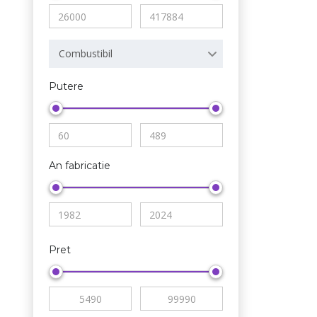
Combustibil
Putere
An fabricatie
Pret