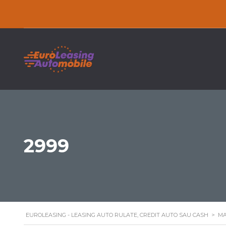
2999
EUROLEASING - LEASING AUTO RULATE, CREDIT AUTO SAU CASH
>
MA