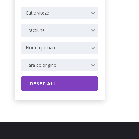
Cutie viteze
Tractiune
Norma poluare
Tara de origine
RESET ALL