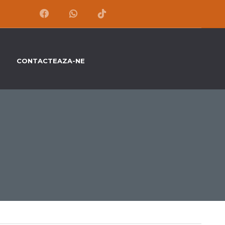
CONTACTEAZA-NE