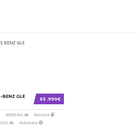
-BENZ GLE
63 .990€
49000 Km
Benzina
2022
Automata