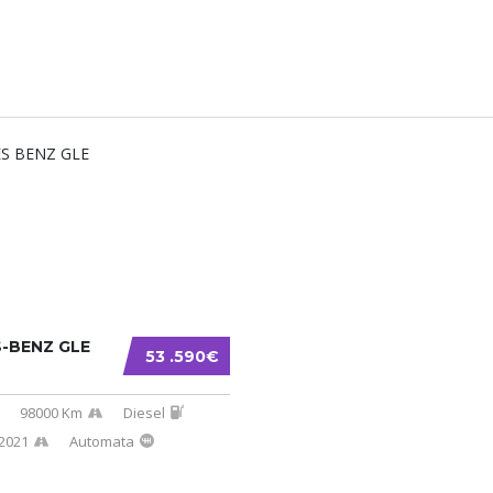
-BENZ GLE
53 .590€
98000 Km
Diesel
2021
Automata