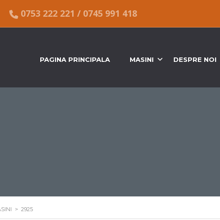
0753 222 221
/
0745 991 418
PAGINA PRINCIPALA
MASINI
DESPRE NOI
SINI
>
2925