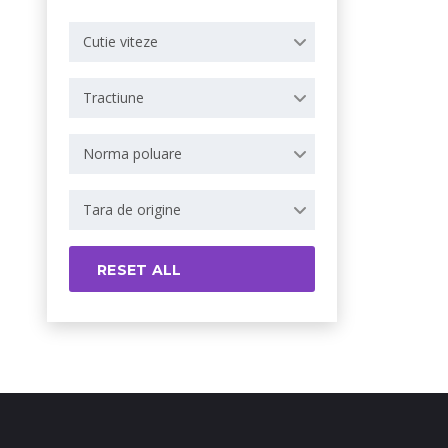
Cutie viteze
Tractiune
Norma poluare
Tara de origine
RESET ALL