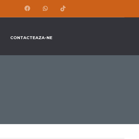
CONTACTEAZA-NE