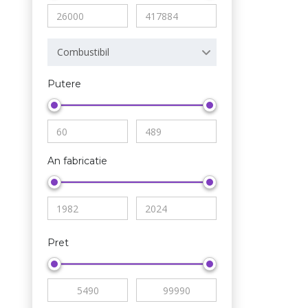
Combustibil
Putere
An fabricatie
Pret