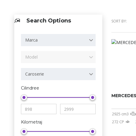
Search Options
SORT BY:
Marca
Model
Caroserie
Cilindree
MERCEDES
2925 cm3
272 CP
Kilometraj