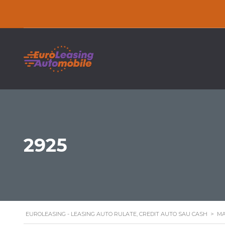
2925
EUROLEASING - LEASING AUTO RULATE, CREDIT AUTO SAU CASH
>
MA