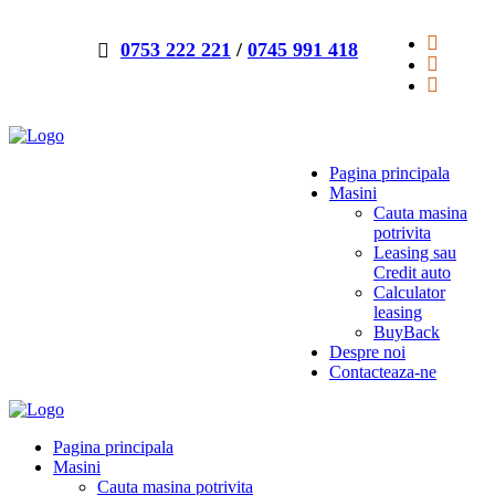
0753 222 221
/
0745 991 418
Pagina principala
Masini
Cauta masina
potrivita
Leasing sau
Credit auto
Calculator
leasing
BuyBack
Despre noi
Contacteaza-ne
Pagina principala
Masini
Cauta masina potrivita