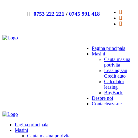
0753 222 221
/
0745 991 418
Pagina principala
Masini
Cauta masina
potrivita
Leasing sau
Credit auto
Calculator
leasing
BuyBack
Despre noi
Contacteaza-ne
Pagina principala
Masini
Cauta masina potrivita