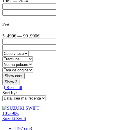
1982 — 2024
Pret
5 .490€ — 99 .990€
Show
2
Reset all
Sort by:
10 .390€
Suzuki Swift
1197 cm3