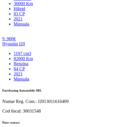
36000 Km
Hibrid
83 CP
2021
Manuala
9 .900€
Hyundai I20
1197 cm3
82000 Km
Benzina
84 CP
2021
Manuala
Euroleasing Automobile SRL
Numar Reg. Com.: J2013011616409
Cod fiscal: 30031548
Date contact