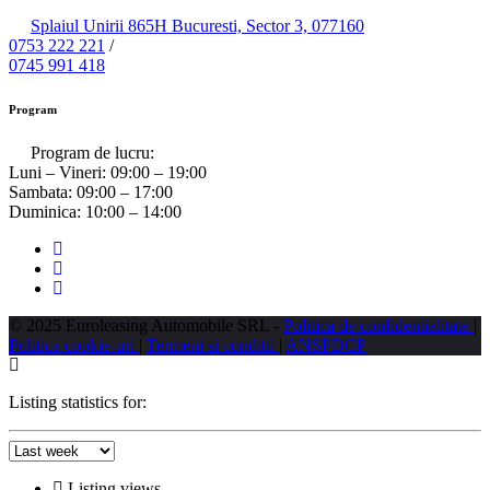
Splaiul Unirii 865H Bucuresti, Sector 3, 077160
0753 222 221
/
0745 991 418
Program
Program de lucru:
Luni – Vineri:
09:00 – 19:00
Sambata:
09:00 – 17:00
Duminica:
10:00 – 14:00
© 2025 Euroleasing Automobile SRL -
Politica de confidentialitate
|
Politica cookie-uri
|
Termeni si conditii
|
ANSPDCP
Listing statistics for:
Listing views