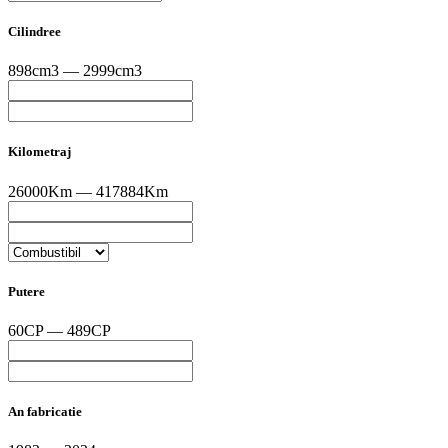
Cilindree
898cm3 — 2999cm3
Kilometraj
26000Km — 417884Km
Putere
60CP — 489CP
An fabricatie