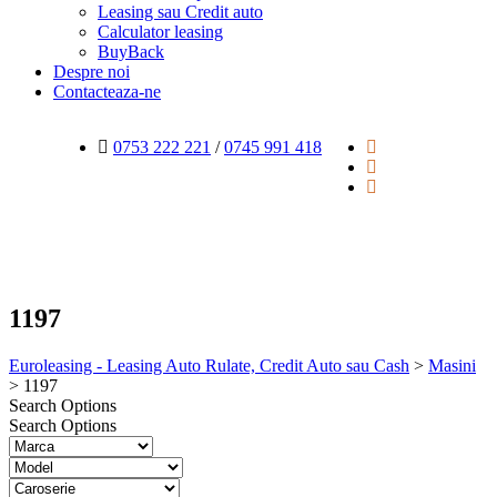
Leasing sau Credit auto
Calculator leasing
BuyBack
Despre noi
Contacteaza-ne
0753 222 221
/
0745 991 418
1197
Euroleasing - Leasing Auto Rulate, Credit Auto sau Cash
>
Masini
>
1197
Search Options
Search Options