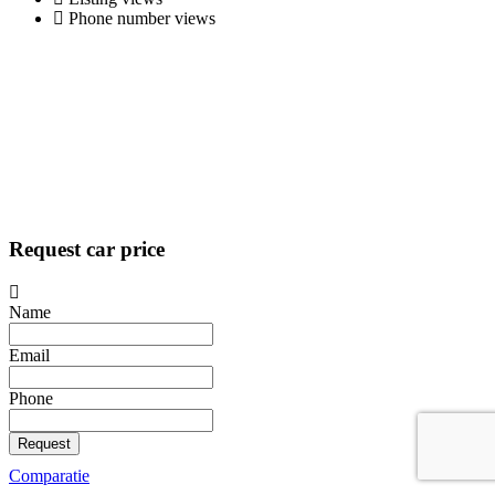
Phone number views
Request car price
Name
Email
Phone
Request
Comparatie