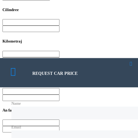
Cilindree
Kilometraj
REQUEST CAR PRICE
Putere
Name
An fabricatie
Email