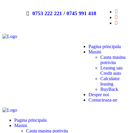
0753 222 221
/
0745 991 418
Pagina principala
Masini
Cauta masina
potrivita
Leasing sau
Credit auto
Calculator
leasing
BuyBack
Despre noi
Contacteaza-ne
Pagina principala
Masini
Cauta masina potrivita