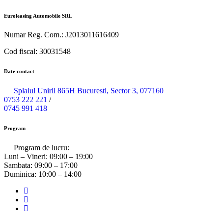
Euroleasing Automobile SRL
Numar Reg. Com.: J2013011616409
Cod fiscal: 30031548
Date contact
Splaiul Unirii 865H Bucuresti, Sector 3, 077160
0753 222 221
/
0745 991 418
Program
Program de lucru:
Luni – Vineri:
09:00 – 19:00
Sambata:
09:00 – 17:00
Duminica:
10:00 – 14:00