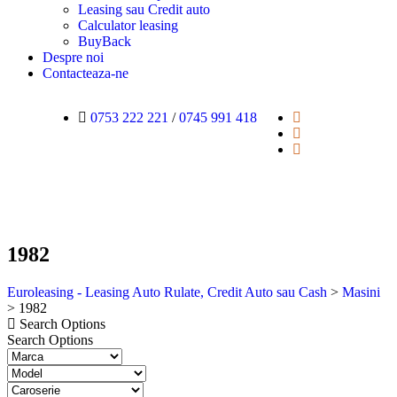
Leasing sau Credit auto
Calculator leasing
BuyBack
Despre noi
Contacteaza-ne
0753 222 221
/
0745 991 418
1982
Euroleasing - Leasing Auto Rulate, Credit Auto sau Cash
>
Masini
>
1982
Search Options
Search Options