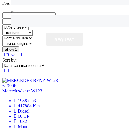
Pret
Phone
REQUEST
Show
1
Reset all
Sort by:
6 .990€
Mercedes-benz W123
1988 cm3
417884 Km
Diesel
60 CP
1982
Manuala