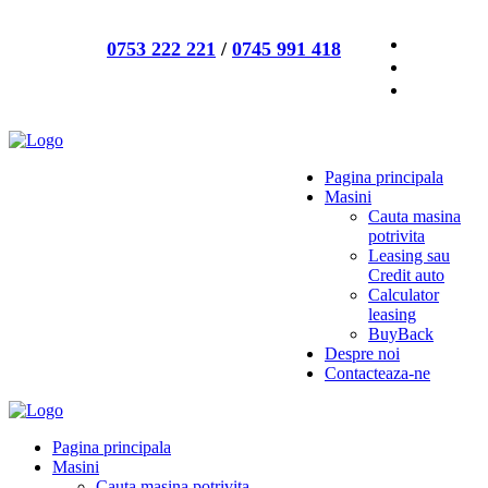
0753 222 221
/
0745 991 418
Pagina principala
Masini
Cauta masina
potrivita
Leasing sau
Credit auto
Calculator
leasing
BuyBack
Despre noi
Contacteaza-ne
Pagina principala
Masini
Cauta masina potrivita