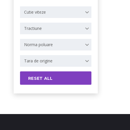
Cutie viteze
Tractiune
Norma poluare
Tara de origine
RESET ALL