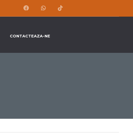
CONTACTEAZA-NE