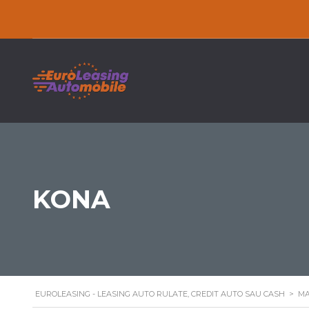
KONA
EUROLEASING - LEASING AUTO RULATE, CREDIT AUTO SAU CASH
>
MA