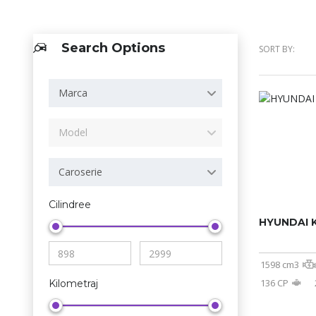
Search Options
SORT BY:
Marca
Model
Caroserie
Cilindree
HYUNDAI 
1598 cm3
136 CP
Kilometraj