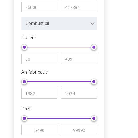
Combustibil
Putere
An fabricatie
Pret