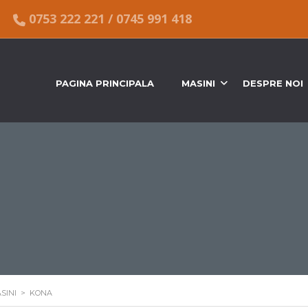
0753 222 221
/
0745 991 418
PAGINA PRINCIPALA
MASINI
DESPRE NOI
SINI
>
KONA