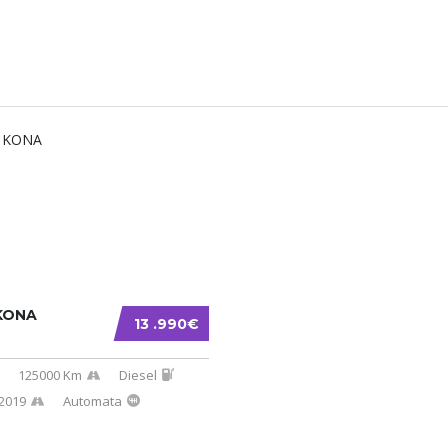
KONA
13 .990€
125000 Km
Diesel
2019
Automata