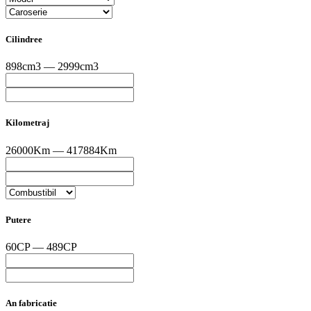
Cilindree
898cm3 — 2999cm3
Kilometraj
26000Km — 417884Km
Putere
60CP — 489CP
An fabricatie