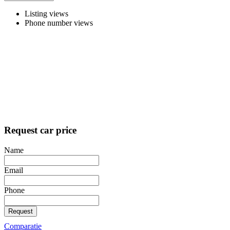
Listing views
Phone number views
Request car price
Name
Email
Phone
Request
Comparatie