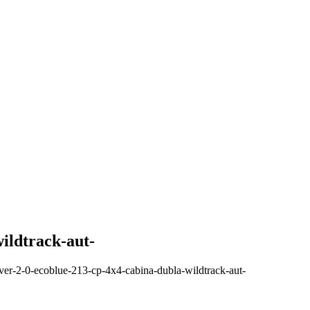
ildtrack-aut-
ver-2-0-ecoblue-213-cp-4x4-cabina-dubla-wildtrack-aut-