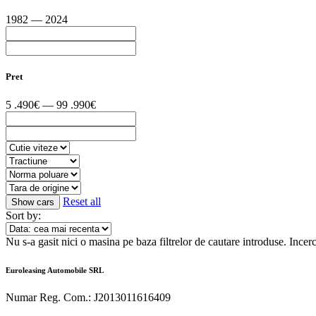
1982 — 2024
Pret
5 .490€ — 99 .990€
Reset all
Sort by:
Nu s-a gasit nici o masina pe baza filtrelor de cautare introduse.
Incerc
Euroleasing Automobile SRL
Numar Reg. Com.: J2013011616409