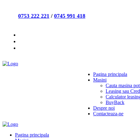
0753 222 221
/
0745 991 418
Pagina principala
Masini
Cauta masina potr
Leasing sau Cred
Calculator leasin
BuyBack
Despre noi
Contacteaza-ne
Pagina principala