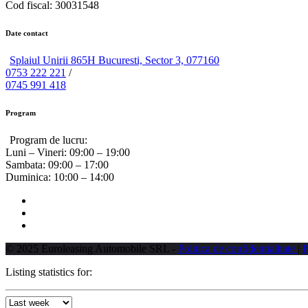
Cod fiscal: 30031548
Date contact
Splaiul Unirii 865H Bucuresti, Sector 3, 077160
0753 222 221
/
0745 991 418
Program
Program de lucru:
Luni – Vineri:
09:00 – 19:00
Sambata:
09:00 – 17:00
Duminica:
10:00 – 14:00
© 2025 Euroleasing Automobile SRL -
Politica de confidentialitate
|
P
Listing statistics for: