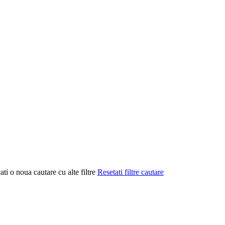
ati o noua cautare cu alte filtre
Resetati filtre cautare