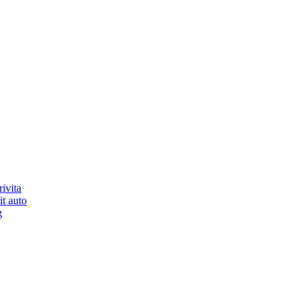
ivita
it auto
g