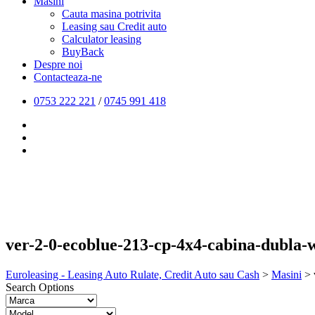
Masini
Cauta masina potrivita
Leasing sau Credit auto
Calculator leasing
BuyBack
Despre noi
Contacteaza-ne
0753 222 221
/
0745 991 418
ver-2-0-ecoblue-213-cp-4x4-cabina-dubla-w
Euroleasing - Leasing Auto Rulate, Credit Auto sau Cash
>
Masini
>
Search Options