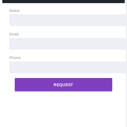
Name
Email
Phone
REQUEST