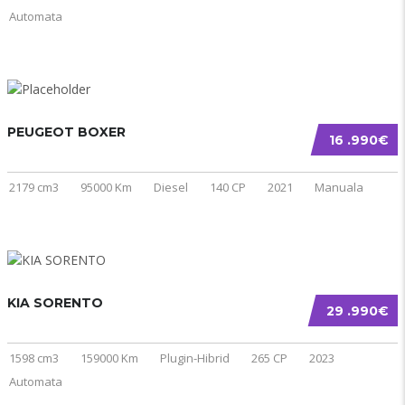
Automata
PEUGEOT BOXER
16 .990€
2179 cm3
95000 Km
Diesel
140 CP
2021
Manuala
KIA SORENTO
29 .990€
1598 cm3
159000 Km
Plugin-Hibrid
265 CP
2023
Automata