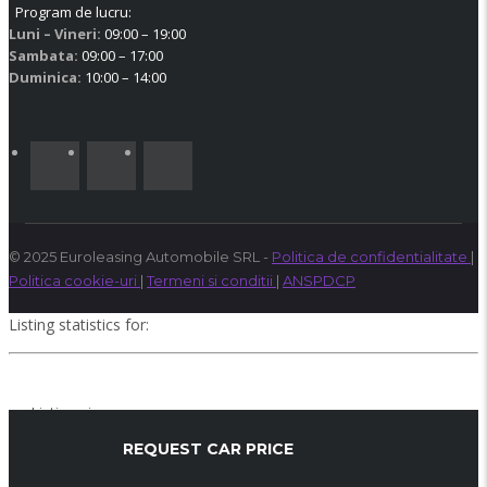
Program de lucru:
Luni – Vineri:
09:00 – 19:00
Sambata:
09:00 – 17:00
Duminica:
10:00 – 14:00
© 2025 Euroleasing Automobile SRL -
Politica de confidentialitate
|
Politica cookie-uri
|
Termeni si conditii
|
ANSPDCP
Listing statistics for:
Listing views
Phone number views
REQUEST CAR PRICE