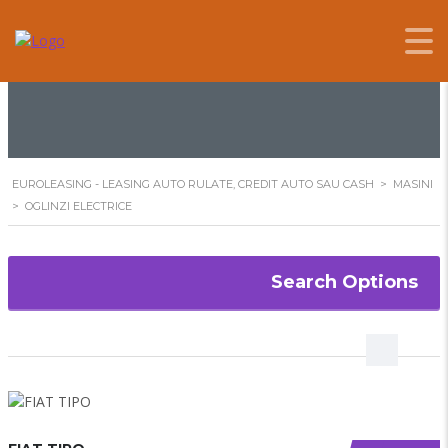
OGLINZI ELECTRICE
EUROLEASING - LEASING AUTO RULATE, CREDIT AUTO SAU CASH
>
MASINI
>
OGLINZI ELECTRICE
Search Options