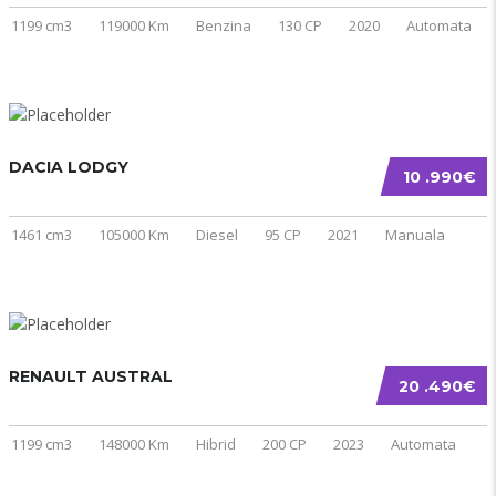
1199 cm3
119000 Km
Benzina
130 CP
2020
Automata
DACIA LODGY
10 .990€
1461 cm3
105000 Km
Diesel
95 CP
2021
Manuala
RENAULT AUSTRAL
20 .490€
1199 cm3
148000 Km
Hibrid
200 CP
2023
Automata