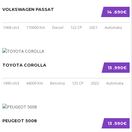
VOLKSWAGEN PASSAT
14 .690€
1968 cm3
170000 Km
Diesel
122 CP
2021
Automata
TOYOTA COROLLA
15 .990€
1490 cm3
44000 Km
Benzina
125 CP
2022
Automata
PEUGEOT 5008
13 .990€