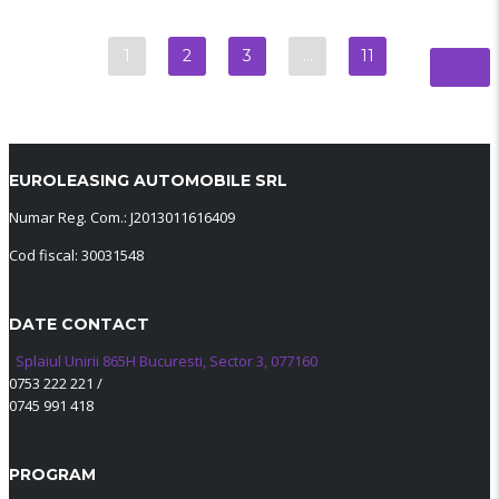
1
2
3
…
11
EUROLEASING AUTOMOBILE SRL
Numar Reg. Com.: J2013011616409
Cod fiscal: 30031548
DATE CONTACT
Splaiul Unirii 865H Bucuresti, Sector 3, 077160
0753 222 221
/
0745 991 418
PROGRAM