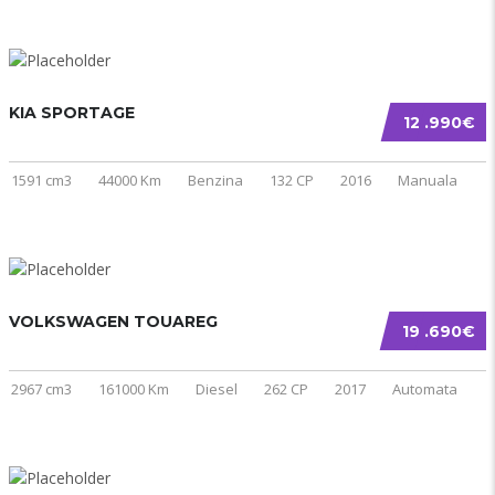
KIA SPORTAGE
12 .990€
1591 cm3
44000 Km
Benzina
132 CP
2016
Manuala
VOLKSWAGEN TOUAREG
19 .690€
2967 cm3
161000 Km
Diesel
262 CP
2017
Automata