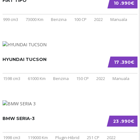
FIAT TIPO
10 .990€
999 cm3
73000 Km
Benzina
100 CP
2022
Manuala
HYUNDAI TUCSON
17 .390€
1598 cm3
61000 Km
Benzina
150 CP
2022
Manuala
BMW SERIA-3
23 .990€
1998 cm3
119000 Km
Plugin-Hibrid
251 CP
2022