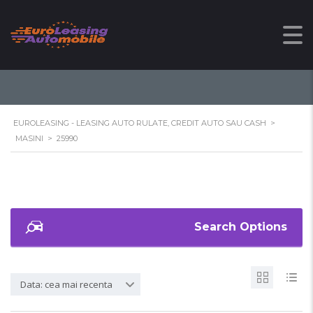
25990
EUROLEASING - LEASING AUTO RULATE, CREDIT AUTO SAU CASH
>
MASINI
>
25990
Search Options
Data: cea mai recenta