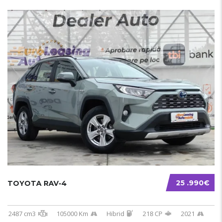
25 .990€
TOYOTA RAV-4
2487 cm3
105000 Km
Hibrid
218 CP
2021