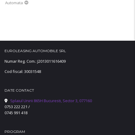
Automata
EUROLEASING AUTOMOBILE SRL
Numar Reg. Com.: J2013011616409
Cod fiscal: 30031548
DATE CONTACT
Splaiul Unirii 865H Bucuresti, Sector 3, 077160
0753 222 221
/
0745 991 418
PROGRAM